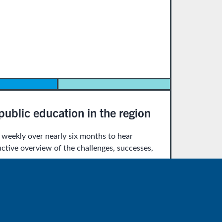
ublic education in the region
eekly over nearly six months to hear
uctive overview of the challenges, successes,
 Education Report. As they will be rotating
-Gant, Lonnell Matthews, and Maria