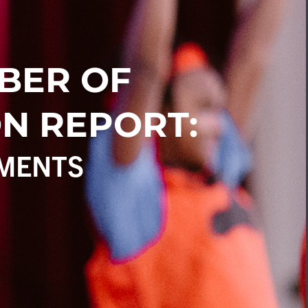
BER OF
N REPORT:
MENTS