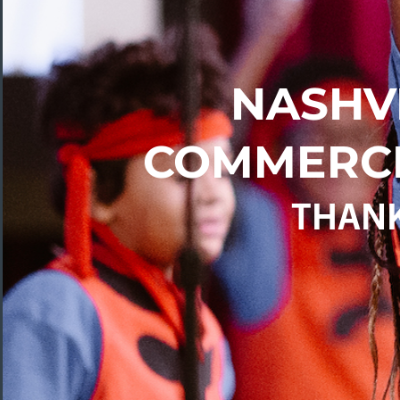
NASHV
COMMERCE
THAN