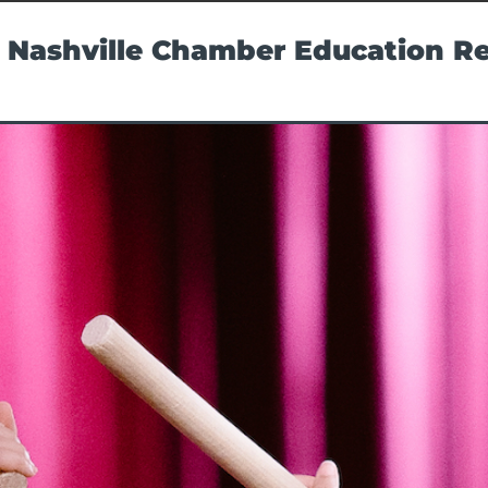
 Nashville Chamber Education R