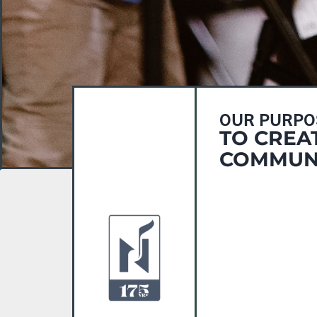
OUR PURPO
TO CREA
COMMUNI