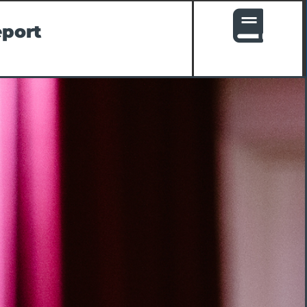
eport