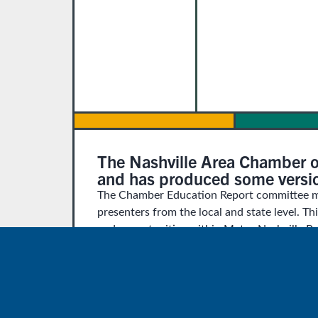
The Nashville Area Chamber o
and has produced some version
The Chamber Education Report committee me
presenters from the local and state level. Th
and opportunities within Metro Nashville Pu
Our thanks and farewell to seven of our co
off at the completion of the report:
Madeline Adams, Carrie Maxwell, W