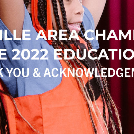
ILLE AREA CHAM
 2022 EDUCATIO
K YOU & ACKNOWLEDGE